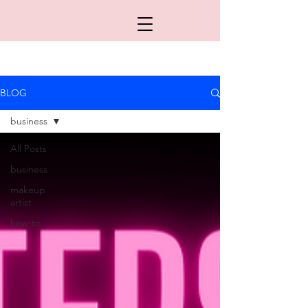
BLOG
business
All Posts
business
makeup
artist
how-to