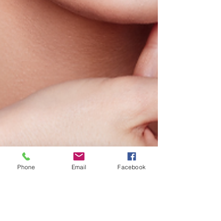
Phone
Email
Facebook