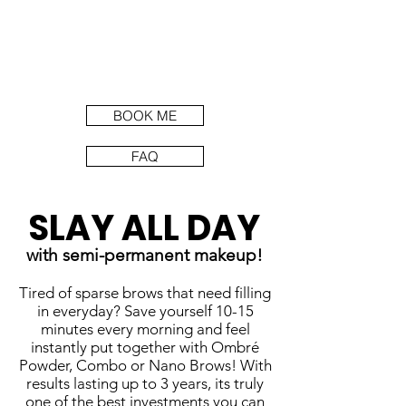
BOOK ME
FAQ
SLAY ALL DAY
with semi-permanent makeup!
Tired of sparse brows that need filling
in everyday? Save yourself 10-15
minutes every morning and feel
instantly put together with Ombré
Powder, Combo or Nano Brows! With
results lasting up to 3 years, its truly
one of the best investments you can