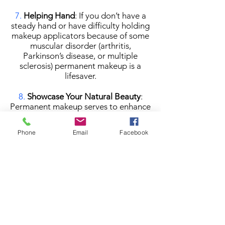
7.
Helping Hand
: If you don’t have a
steady hand or have difficulty holding
makeup applicators because of some
muscular disorder (arthritis,
Parkinson’s disease, or multiple
sclerosis) permanent makeup is a
lifesaver.
8.
Showcase Your Natural Beauty
:
Permanent makeup serves to enhance
natural beauty and often is
undetectable, so regular makeup can
Phone
Email
Facebook
be worn over it for a more dramatic
look. This makes it a great option for
women who want a natural daily
makeup look, but also appreciate the
versatility of traditional, non-
permanent makeup products.