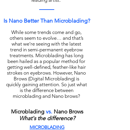
leading artist.
Is Nano Better Than Microblading?
While some trends come and go,
others seem to evolve… and that’s
what we’re seeing with the latest
trend in semi-permanent eyebrow
treatments. Microblading has long
been hailed as a popular method for
getting well-defined, feather-like hair
strokes on eyebrows. However, Nano
Brows (Digital Microblading) is
quickly gaining attention. So just what
is the difference between
microblading and Nano brows?
Microblading
vs.
Nano Brows
What's the difference?
MICROBLADING