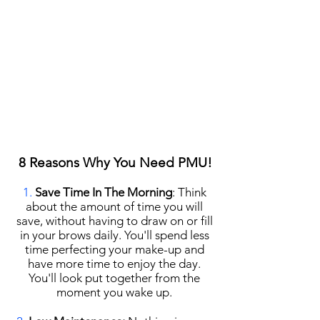
8 Reasons Why You Need PMU!
1.
Save Time In The Morning
​: Think
about the amount of time you will
save, without having to draw on or fill
in your brows daily. You'll spend less
time perfecting your make-up and
have more time to enjoy the day.
You'll look put together from the
moment you wake up.