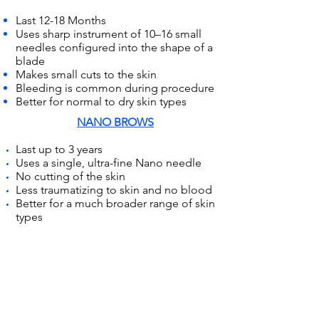
Last 12-18 Months
Uses sharp instrument of 10–16 small
needles configured into the shape of a
blade
Makes small cuts to the skin
Bleeding is common during procedure
Better for normal to dry skin types
NANO BROWS
Last up to 3 years
Uses a single, ultra-fine Nano needle
No cutting of the skin
Less traumatizing to skin and no blood
Better for a much broader range of skin
types