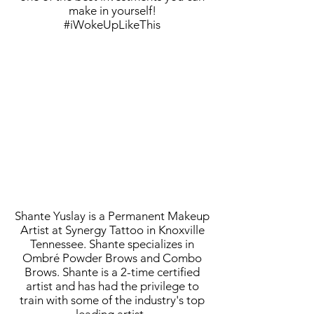
make in yourself!
#iWokeUpLikeThis
Shante Yuslay is a Permanent Makeup
Artist at Synergy Tattoo in Knoxville
Tennessee. Shante specializes in
Ombré Powder Brows and Combo
Brows. Shante is a 2-time certified
artist and has had the privilege to
train with some of the industry's top