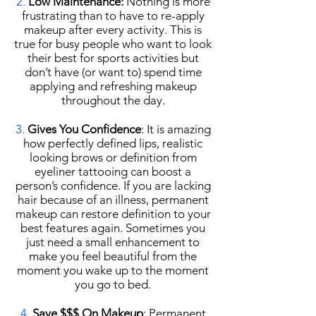
2.
Low Maintenance:
Nothing is more
frustrating than to have to re-apply
makeup after every activity. This is
true for busy people who want to look
their best for sports activities but
don’t have (or want to) spend time
applying and refreshing makeup
throughout the day.
3.
Gives You Confidence
: It is amazing
how perfectly defined lips, realistic
looking brows or definition from
eyeliner tattooing can boost a
person’s confidence. If you are lacking
hair because of an illness, permanent
makeup can restore definition to your
best features again. Sometimes you
just need a small enhancement to
make you feel beautiful from the
moment you wake up to the moment
you go to bed.
4.
Save $$$ On Makeup
: Permanent