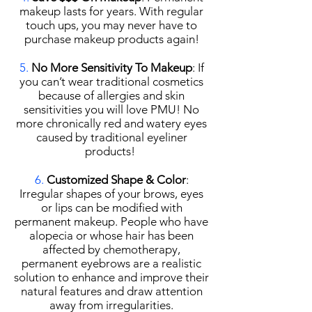
makeup lasts for years. With regular
touch ups, you may never have to
purchase makeup products again!
5.
No More Sensitivity To Makeup
: If
you can’t wear traditional cosmetics
because of allergies and skin
sensitivities you will love PMU! No
more chronically red and watery eyes
caused by traditional eyeliner
products!
6.
Customized Shape & Color
:
Irregular shapes of your brows, eyes
or lips can be modified with
permanent makeup. People who have
alopecia or whose hair has been
affected by chemotherapy,
permanent eyebrows are a realistic
solution to enhance and improve their
natural features and draw attention
away from irregularities.